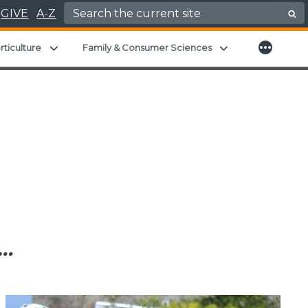
Search for:
GIVE
A-Z
More
child menu
Expand child menu
Expand child men
rticulture
Family & Consumer Sciences
…