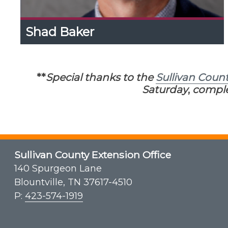
Shad Baker
Shad Baker
Expand
Content
Up
Shad is a UK Ag Agent in Letcher County where
**
Special thanks to the
Sullivan Coun
he operates the Letcher County Extension
Maple Demonstration Site. He assists with KY
Saturday
,
comple
Maple Days & KY Maple School.
Sullivan County Extension Office
140 Spurgeon Lane
Blountville, TN 37617-4510
P:
423-574-1919