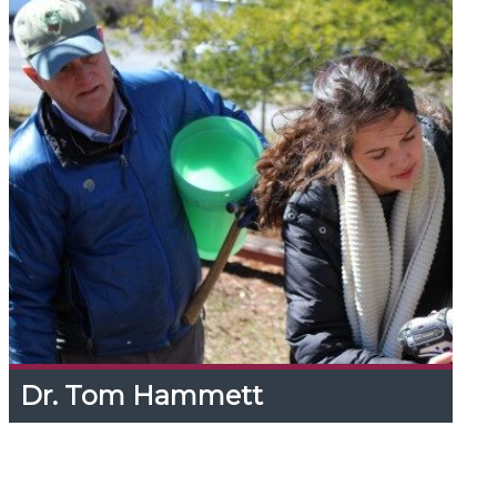
Dr. Tom Hammett
Dr. Tom Hammett
Expand
Content
Up
Tom has 40 years' with non-timber forest
products, researching means to improve