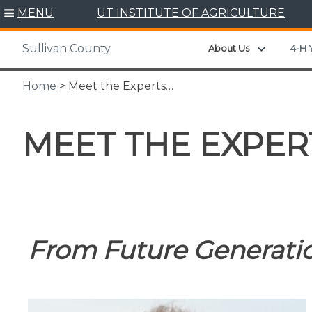
Skip
MENU
UT INSTITUTE OF AGRICULTURE
to
content
Sullivan County
Expand ch
About Us
4-H 
Home
> Meet the Experts…
MEET THE EXPER
From Future Generatio