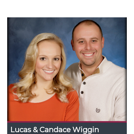
walnut syrup production in Appalachia and
expand the region’s forest farming.
Lucas & Candace Wiggin