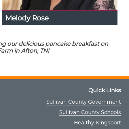
Melody Rose
Melody Rose
Expand
Content
Up
Melody has a knack for connecting people to
ng our delicious pancake breakfast on
achieve success in their ag pursuits. She is
happy to host this event and looks forward to
arm in Afton, TN!
Maple School becoming an annual event in
East TN!
Quick Links
Sullivan County Government
Sullivan County Schools
Healthy Kingsport