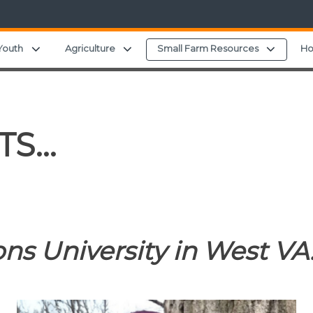
ild menu
Expand child menu
Expand child menu
Expand 
Youth
Agriculture
Small Farm Resources
Ho
TS…
ns University in West VA