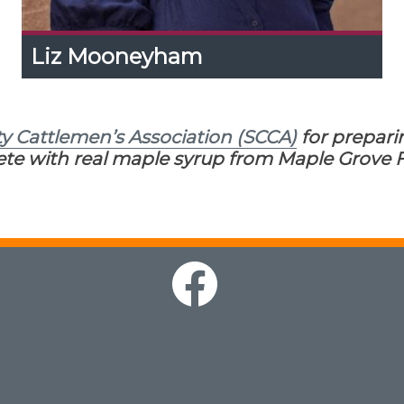
Liz Mooneyham
Liz Mooneyham
Expand
Content
Up
Liz serves as a Specialist in Value-Added Ag
ty Cattlemen’s Association (SCCA)
for prepari
Marketing at the UT Center for Profitable
Agriculture. She helps producers transform
te with real maple syrup from Maple Grove F
their operations into profitable value-added
enterprises.